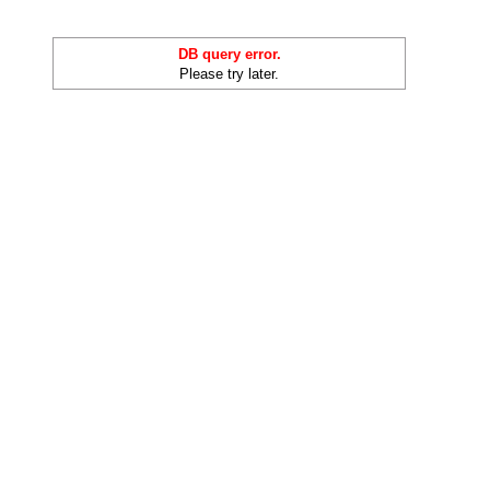
DB query error.
Please try later.