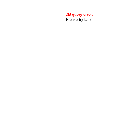
DB query error.
Please try later.