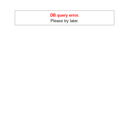
DB query error.
Please try later.