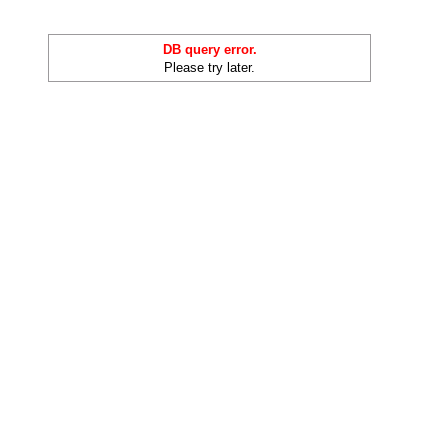
DB query error.
Please try later.