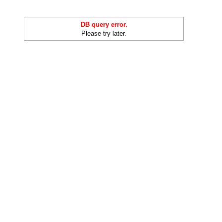
DB query error.
Please try later.