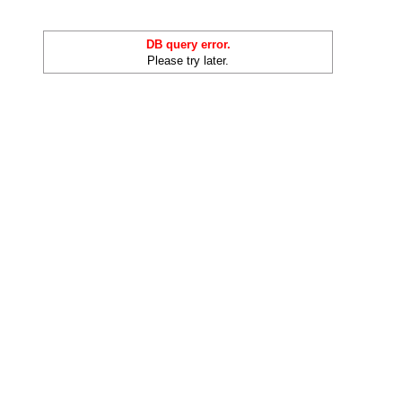
DB query error.
Please try later.