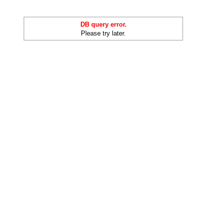
DB query error.
Please try later.