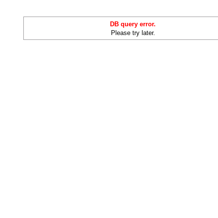
DB query error.
Please try later.