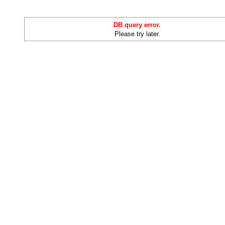
DB query error.
Please try later.