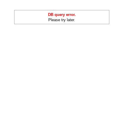
DB query error.
Please try later.