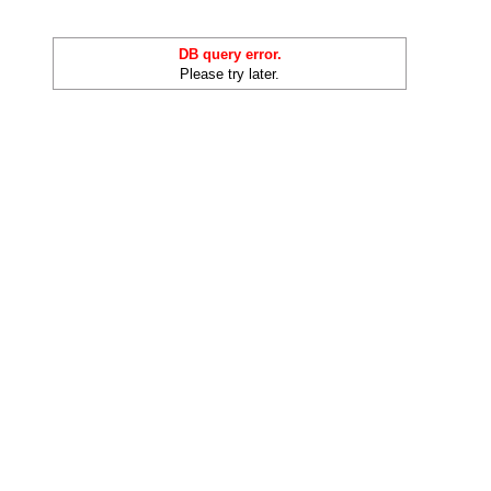
DB query error.
Please try later.