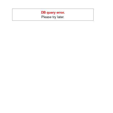
DB query error.
Please try later.