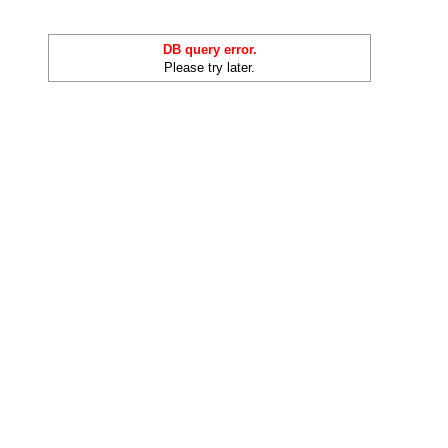
DB query error.
Please try later.