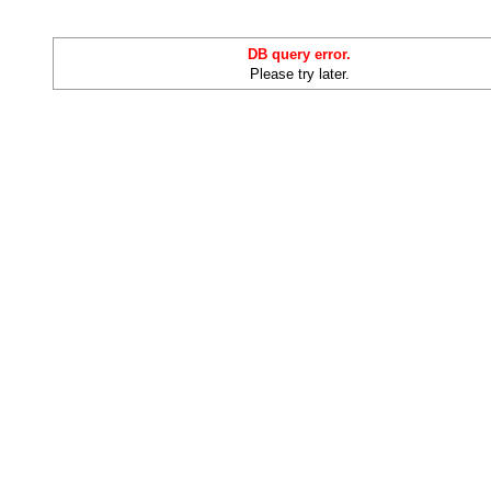
DB query error.
Please try later.